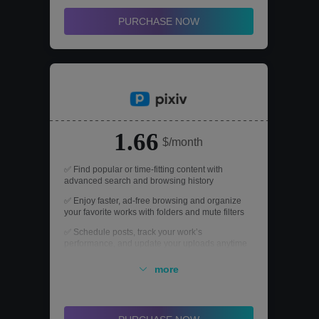
PURCHASE NOW
1.66
$/month
✅ Find popular or time-fitting content with
advanced search and browsing history
✅ Enjoy faster, ad-free browsing and organize
your favorite works with folders and mute filters
✅ Schedule posts, track your work’s
performance, and update your uploads anytime
✅ Unlock all novel cover templates to make your
more
story stand out
✅ Watch unlimited pixiv sensei drawing tutorials
to level up your creative skills