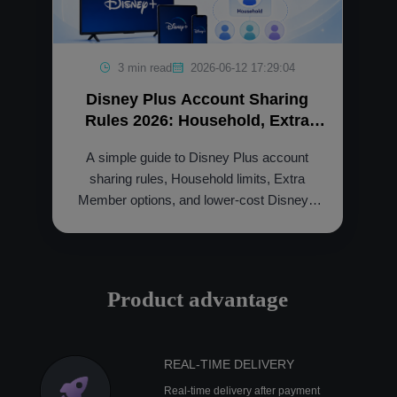
3 min read
2026-06-12 17:29:04
Disney Plus Account Sharing
Rules 2026: Household, Extra
Member and Cheaper Option
A simple guide to Disney Plus account
sharing rules, Household limits, Extra
Member options, and lower-cost Disney+
access through NFXBUS.
Product advantage
REAL-TIME DELIVERY
Real-time delivery after payment