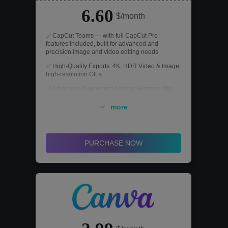
6.60
$/month
✅ CapCut Teams — with full CapCut Pro
features included, built for advanced and
precision image and video editing needs
✅ High-Quality Exports: 4K, HDR Video & Image,
high-resolution GIFs
✅ Advanced AI-powered editing: Features like
Remove background, Video stabilization, Color
Correction, and more
more
✅ AI Toolkit for Every Need: Long video to shorts,
Clips to Video, Script to Video, Video & Image
upscaler
PURCHASE NOW