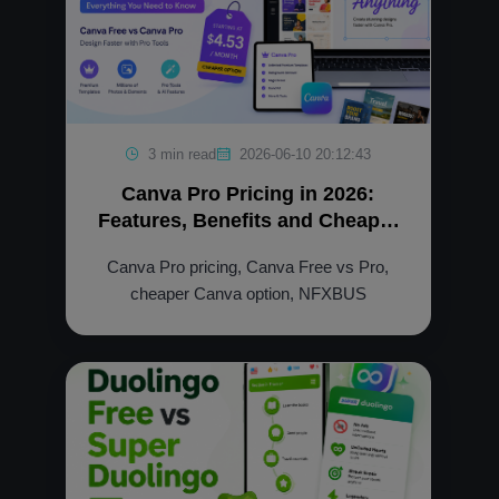
3 min read
2026-06-10 20:12:43
Canva Pro Pricing in 2026:
Features, Benefits and Cheaper
Option
Canva Pro pricing, Canva Free vs Pro,
cheaper Canva option, NFXBUS