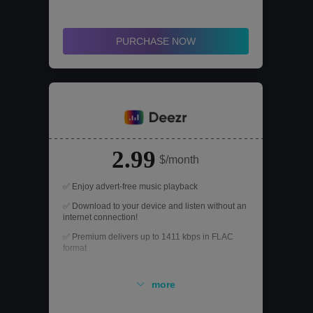
PURCHASE NOW
2.99
$/month
✅ Enjoy advert-free music playback
✅ Download to your device and listen without an
internet connection!
✅ Premium delivers up to 1411 kbps in FLAC
format
✅ Using Deezr on devices, including mobile
phones, tablets and computers
more