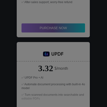
✅ After-sales support, worry-free refund
PURCHASE NOW
3.32
$/month
✅ UPDF Pro + AI
✅ Automate document processing with built-in 4o
model
✅ Turn scanned documents into searchable and
editable PDFs
✅ High-quality OCR (Optical Character