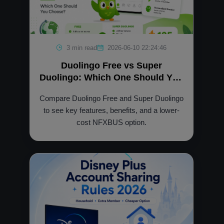
3 min read
2026-06-10 22:24:46
Duolingo Free vs Super
Duolingo: Which One Should You
Choose?
Compare Duolingo Free and Super Duolingo
to see key features, benefits, and a lower-
cost NFXBUS option.