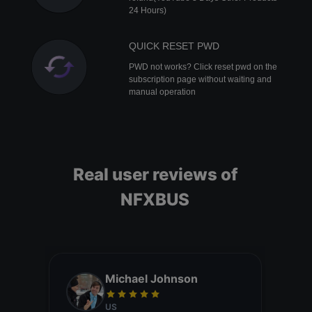
24 Hours)
QUICK RESET PWD
PWD not works? Click reset pwd on the
subscription page without waiting and
manual operation
Real user reviews of
NFXBUS
Michael Johnson
US