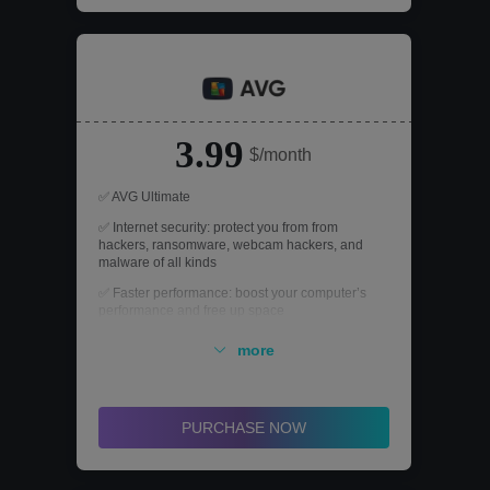
3.99
$/month
✅ AVG Ultimate
✅ Internet security: protect you from from
hackers, ransomware, webcam hackers, and
malware of all kinds
✅ Faster performance: boost your computer’s
performance and free up space
✅ Secure VPN: surf the internet with 256-bit
more
encryption and gain access to 50+ server
locations
✅ AntiTrack: stop third-party companies from
seeing your online activity
PURCHASE NOW
✅ For up to 10 devices: include PCs, Macs, and
mobile devices