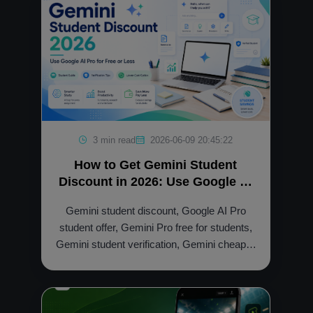
3 min read
2026-06-09 20:45:22
How to Get Gemini Student
Discount in 2026: Use Google AI
Pro for Free or Less
Gemini student discount, Google AI Pro
student offer, Gemini Pro free for students,
Gemini student verification, Gemini cheaper
option, NFXBUS Gemini