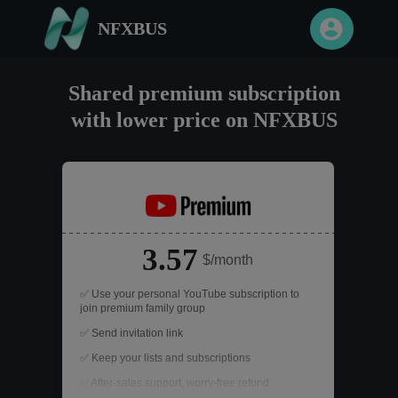
NFXBUS
Shared premium subscription
with lower price on NFXBUS
3.57
$/month
✅ Use your personal YouTube subscription to
join premium family group
✅ Send invitation link
✅ Keep your lists and subscriptions
✅ After-sales support, worry-free refund