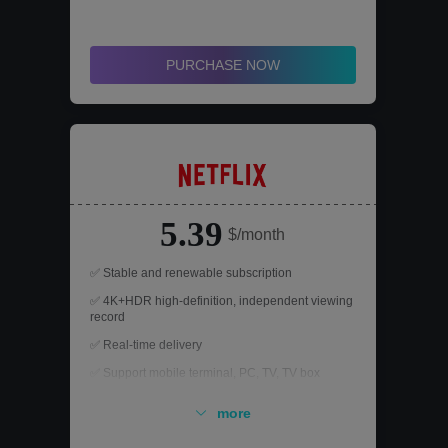
models in addition to its models
✅ All paid functions of GPT can be used
PURCHASE NOW
5.39
$/month
✅ Stable and renewable subscription
✅ 4K+HDR high-definition, independent viewing
record
✅ Real-time delivery
✅ Support mobile terminal, PC, TV, TV box
✅ After-sales support, worry-free refund
more