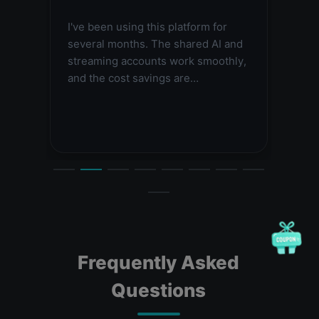
tion
I've been using this platform for
Très 
 me a
several months. The shared AI and
aux o
 is
streaming accounts work smoothly,
suppo
and the cost savings are
rapi
impressive. Highly recommended.
Frequently Asked
Questions