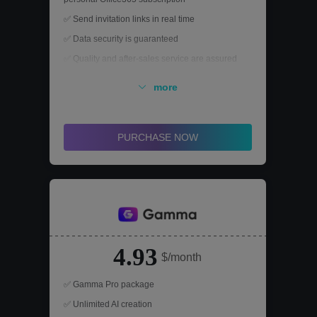
✅ Send invitation links in real time
✅ Data security is guaranteed
✅ Quality and after-sales service are assured
more
PURCHASE NOW
4.93
$/month
✅ Gamma Pro package
✅ Unlimited AI creation