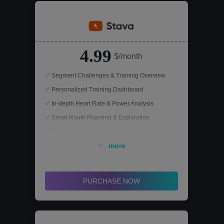
4.99
$/month
✅ Segment Challenges & Training Overview
✅ Personalized Training Dashboard
✅ In-depth Heart Rate & Power Analysis
✅ Smart Route Planning & Exploration
✅ Comprehensive Insights into Advanced
Performance Metrics
more
PURCHASE NOW