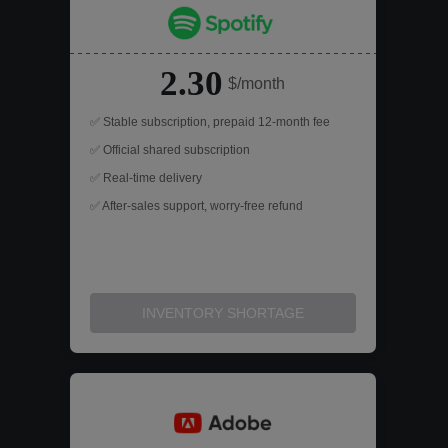
2.30
$/month
✅ Stable subscription, prepaid 12-month fee
✅ Official shared subscription
✅ Real-time delivery
✅ After-sales support, worry-free refund
INVENTORY SHORTAGE