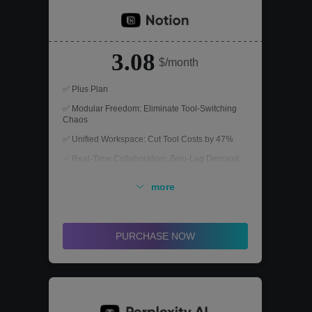
3.08
$/month
✅ Plus Plan
✅ Modular Freedom: Eliminate Tool-Switching
Chaos
✅ Unified Workspace: Cut Tool Costs by 47%
✅ Real-Time Collaboration: Zero-Lag Demand
Alignment
more
PURCHASE NOW