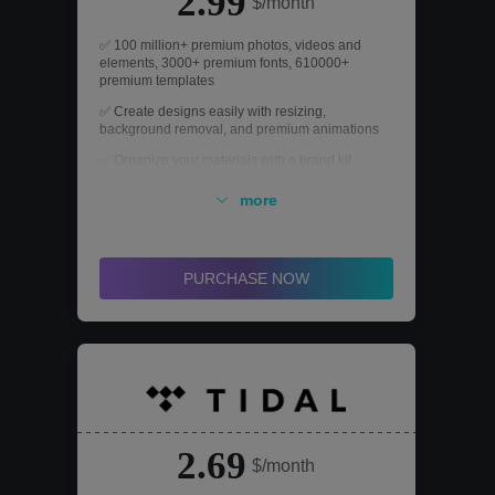
2.99
$/month
✅ 100 million+ premium photos, videos and
elements, 3000+ premium fonts, 610000+
premium templates
✅ Create designs easily with resizing,
background removal, and premium animations
✅ Organize your materials with a brand kit,
content planner, and 1TB of storage.
more
✅ Utilizing various AI tools to stimulate creativity
PURCHASE NOW
2.69
$/month