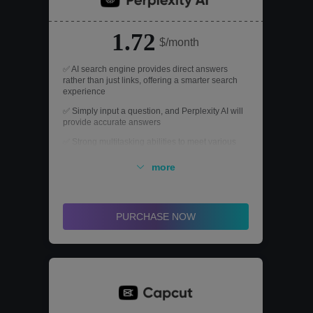
1.72
$/month
✅ AI search engine provides direct answers
rather than just links, offering a smarter search
experience
✅ Simply input a question, and Perplexity AI will
provide accurate answers
✅ Strong multitasking abilities to meet various
NLP needs
more
PURCHASE NOW