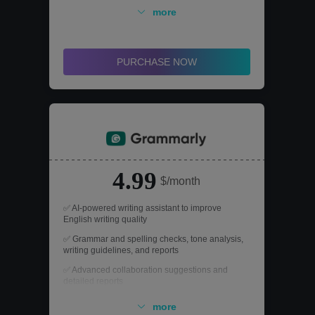
Recognition) and multi-format conversion
more
features.
✅ Add password protection to PDFs to prevent
unauthorized viewing, editing, or printing.
PURCHASE NOW
4.99
$/month
✅ AI-powered writing assistant to improve
English writing quality
✅ Grammar and spelling checks, tone analysis,
writing guidelines, and reports
✅ Advanced collaboration suggestions and
detailed reports
✅ Real-time feedback with error and
more
improvement suggestions