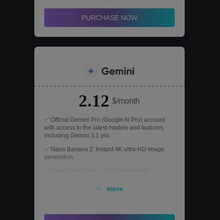
PURCHASE NOW
2.12
$/month
✅ Official Gemini Pro (Google AI Pro) account
with access to the latest models and features,
including Gemini 3.1 pro
✅ Nano Banana 2: Instant 4K ultra-HD image
generation
✅ Instant Activation — Login credentials
provided immediately after purchase, no waiting
required
more
✅ Seamlessly integrated with Google Search
and its information ecosystem for a significant
boost in efficiency