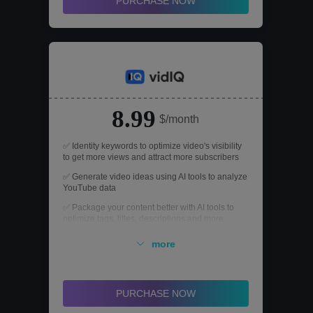
PURCHASE NOW
8.99
$/month
✅ Identity keywords to optimize video's visibility
to get more views and attract more subscribers
✅ Generate video ideas using AI tools to analyze
YouTube data
✅ Package your content better with AI tools to
optimize tags, titles, descriptions and more
✅ Analyze what's working on YouTube today to
more
get ahead of the trends
✅ Personalized YouTube coaching to overcome
challenges and grow your channel faster
PURCHASE NOW