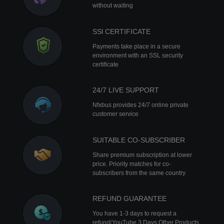
without waiting
SSl CERTIFICATE
Payments take place in a secure
environment with an SSL security
certificate
24/7 LIVE SUPPORT
Nfxbus provides 24/7 online private
customer service
SUITABLE CO-SUBSCRIBER
Share premium subscription at lower
price. Priority matches for co-
subscribers from the same country
REFUND GUARANTEE
You have 1-3 days to request a
refund(YouTube 3 Days Other Products