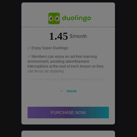
1.45
$/month
✅ Enjoy Super Duolingo
✅ Members can enjoy an ad-free learning
environment, avoiding advertisement
interruptions at the end of each lesson so they
can focus on studying
✅ Use the "tailored practice" feature to correct
mistakes that occur during practice
more
✅ Members can challenge the advanced
legendary level an unlimited number of times to
thoroughly master what they have learned and
improve their language skills
PURCHASE NOW