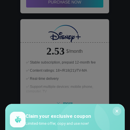
PURCHASE NOW
2.53
$/month
✅ Stable subscription, prepaid 12-month fee
✅ Content ratings: 18+/R18(21)/TV-MA
✅ Real-time delivery
✅ Support multiple devices: mobile phone,
computer, TV
✅ After-sales support, worry-free refund
more
×
Claim your exclusive coupon
PURCHASE NOW
Limited-time offer, copy and use now!