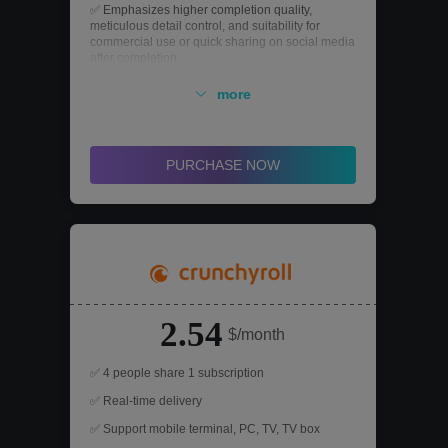
✅ Emphasizes higher completion quality,
meticulous detail control, and suitability for
commercial use or quick sharing on social media
after completion.
✅ Advanced AI editing operations
more
✅ Premium AI image generation, include Flux
Ultra, Ideogram 2.0, DALL·E 3, Recraft
PURCHASE NOW
2.54
$/month
✅ 4 people share 1 subscription
✅ Real-time delivery
✅ Support mobile terminal, PC, TV, TV box