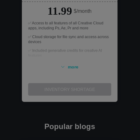
11.99
$/month
✅ Access to all features of all Creative Cloud
apps, including Ps, Ae, Pr and more
✅ Cloud storage for file sync and access across
devices
✅ Included generative credits for creative AI
features
✅ Register an account on both devices, but only
more
use one of them at a time
✅ Exclusive access to the entire subscription, no
sharing required
INVENTORY SHORTAGE
Popular blogs