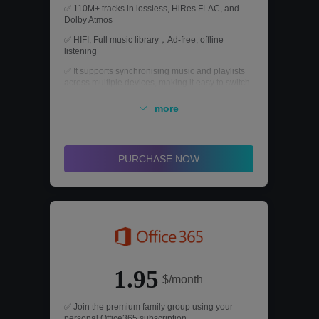
✅ 110M+ tracks in lossless, HiRes FLAC, and
Dolby Atmos
✅ HIFI, Full music library，Ad-free, offline
listening
✅ It supports synchronising music and playlists
across multiple devices, making it easy to switch
between devices such as mobile phones,
computers and tablets.
more
✅ Real-time delivery, warranty and money back
guarantee.
PURCHASE NOW
1.95
$/month
✅ Join the premium family group using your
personal Office365 subscription