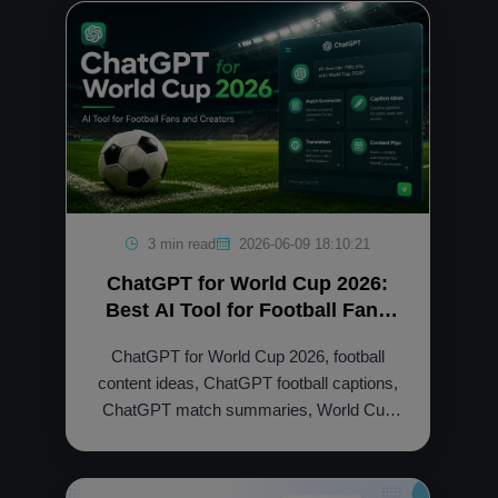
3 min read
2026-06-09 18:10:21
ChatGPT for World Cup 2026:
Best AI Tool for Football Fans
and Creators
ChatGPT for World Cup 2026, football
content ideas, ChatGPT football captions,
ChatGPT match summaries, World Cup
social media posts, ChatGPT membership