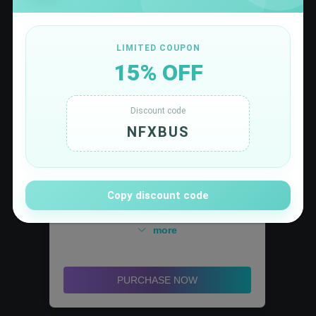
LIMITED COUPON
15% OFF
5.55
$/month
Discount code
NFXBUS
✅ SuperGrok plan,Supports the latest Grok 4.1
for a faster, smarter AI experience
✅ Offers higher-frequency queries and image
generation
✅ A larger context window for handling more
Copy discount code
complex conversations and tasks
✅ Unlock DeepSearch and Think Mode to solve
more
complex problems with precision
✅ Unlock DALL-E 3, Canva, and Data Analyst to
enhance creative efficiency
PURCHASE NOW