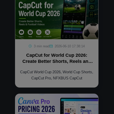
3 min read
2026-06-10 17:38:14
CapCut for World Cup 2026:
Create Better Shorts, Reels and
Football Videos
CapCut World Cup 2026, World Cup Shorts,
CapCut Pro, NFXBUS CapCut